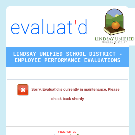
LINDSAY UNIFIED SCHOOL DISTRICT -
EMPLOYEE PERFORMANCE EVALUATIONS
Sorry, Evaluat'd is currently in maintenance. Please
check back shortly